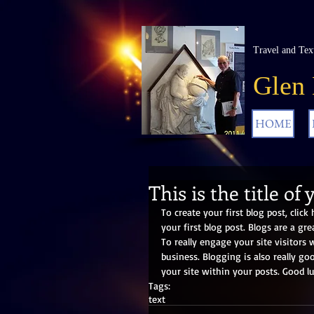
Travel and Tex
Glen
HOME
This is the title of 
To create your first blog post, click 
your first blog post. Blogs are a g
To really engage your site visitors 
business. Blogging is also really g
your site within your posts. Good lu
Tags:
text