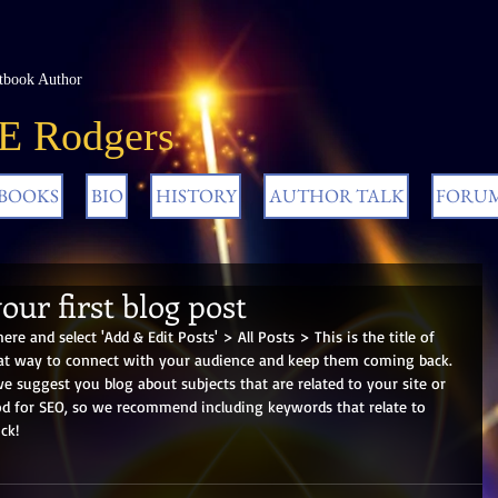
tbook Author
 E Rodgers
BOOKS
BIO
HISTORY
AUTHOR TALK
FORU
your first blog post
here and select 'Add & Edit Posts' > All Posts > This is the title of 
reat way to connect with your audience and keep them coming back. 
we suggest you blog about subjects that are related to your site or 
ood for SEO, so we recommend including keywords that relate to 
ck! 