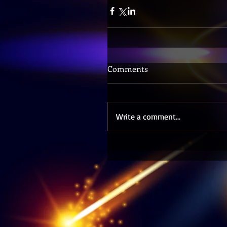
Comments
Write a comment...