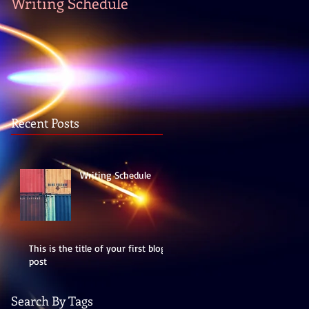
Writing Schedule
Recent Posts
Writing Schedule
This is the title of your first blog
post
Search By Tags