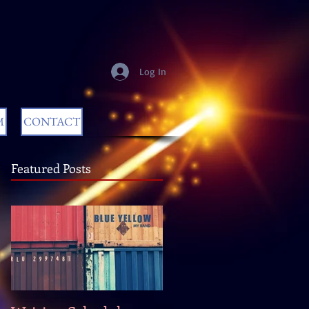
Log In
M
CONTACT
Featured Posts