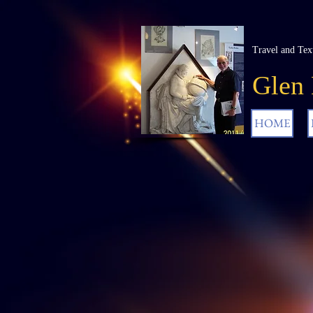
Travel and Tex
Glen
HOME