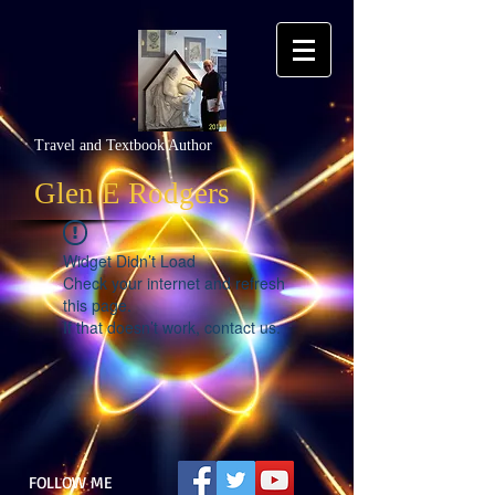
Travel and Textbook Author
Glen E Rodgers
Widget Didn’t Load
Check your internet and refresh
this page.
If that doesn’t work, contact us.
FOLLOW ME